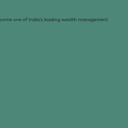
ecome one of India’s leading wealth management