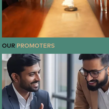
OUR
PROMOTERS