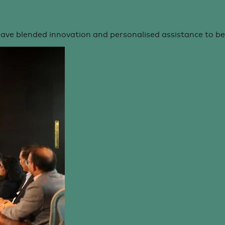
ve blended innovation and personalised assistance to b