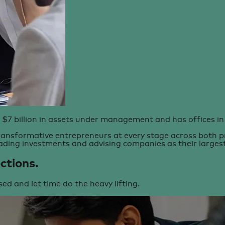
 $7 billion in assets under management and has offices in 
ansformative entrepreneurs at every stage across both pri
ading investments and advising companies as their largest 
ctions.
sed and let time do the heavy lifting.