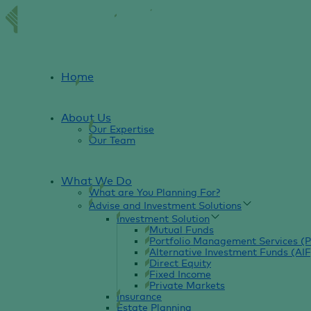
Home
About Us
Our Expertise
Our Team
What We Do
What are You Planning For?
Advise and Investment Solutions
Investment Solution
Mutual Funds
Portfolio Management Services (
Alternative Investment Funds (AIF
Direct Equity
Fixed Income
Private Markets
Insurance
Estate Planning