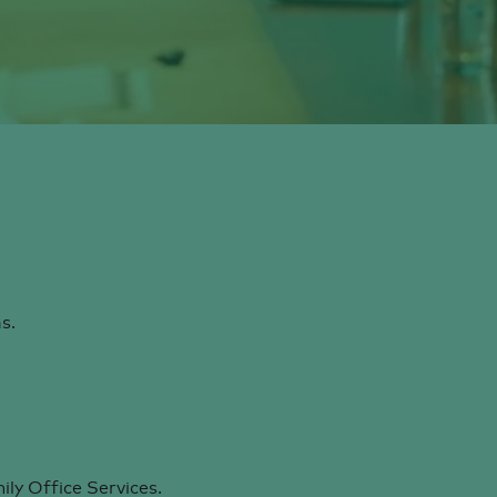
s.
ly Office Services.