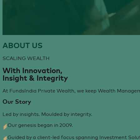
ABOUT
US
SCALING WEALTH
With Innovation,
Insight & Integrity
At FundsIndia Private Wealth, we keep Wealth Managemen
Our Story
Led by insights. Moulded by integrity.
Our genesis began in 2009.
Guided by a client-led focus spanning Investment Solut