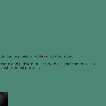
Bangalore, Silicon Valley and Mauritius.
vate and public markets, with a significant nexus to
institutional partner.