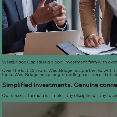
WestBridge Capital is a global investment firm with over
Over the last 25 years, WestBridge has partnered with tr
India. WestBridge has a long-standing track record of le
Simplified investments.
Genuine conne
Our success formula is simple: stay disciplined, stay focu