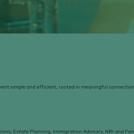
t simple and efficient, rooted in meaningful connection
ions, Estate Planning, Immigration Advisory, NRI and Fami