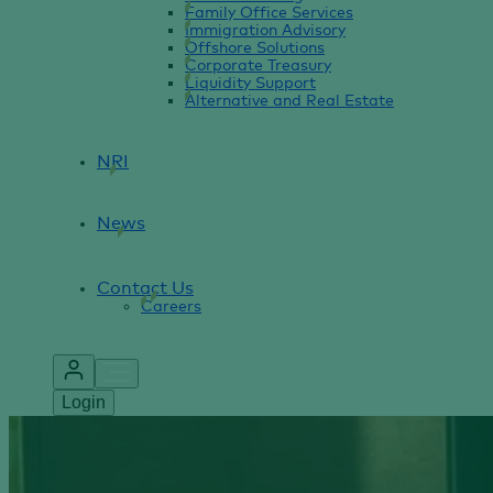
Family Office Services
Immigration Advisory
Offshore Solutions
Corporate Treasury
Liquidity Support
Alternative and Real Estate
NRI
News
Contact Us
Careers
Login