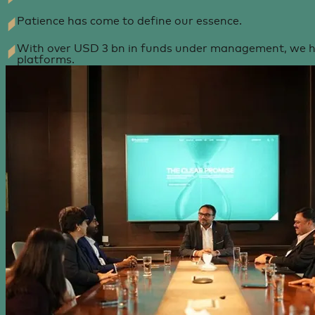
Patience has come to define our essence.
With over USD 3 bn in funds under management, we ha
platforms.