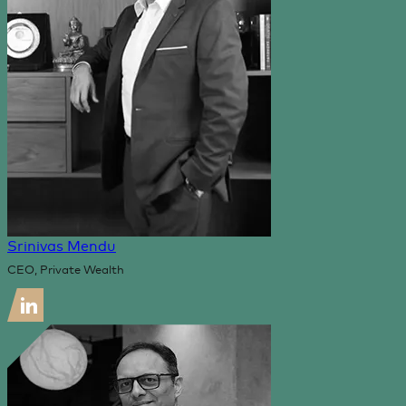
Srinivas Mendu
CEO, Private Wealth