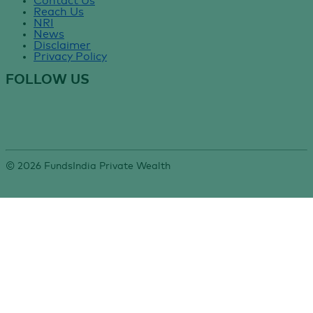
Contact Us
Reach Us
NRI
News
Disclaimer
Privacy Policy
FOLLOW US
©
2026
FundsIndia Private Wealth