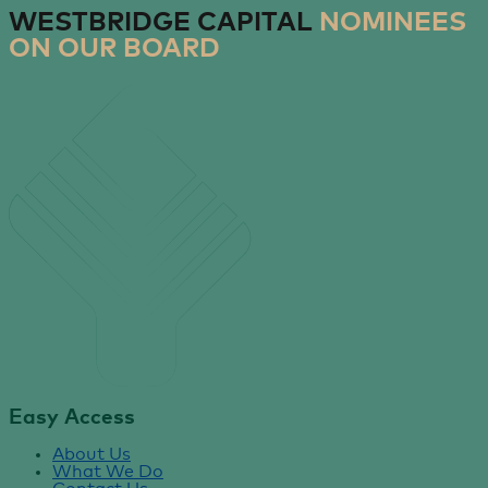
WESTBRIDGE CAPITAL
NOMINEES
ON OUR BOARD
Easy Access
About Us
What We Do