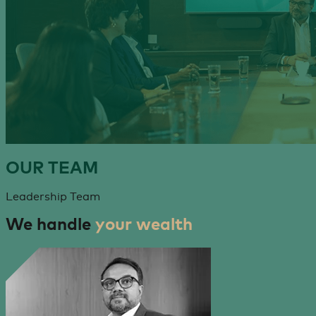
OUR
TEAM
Leadership Team
We handle
your wealth