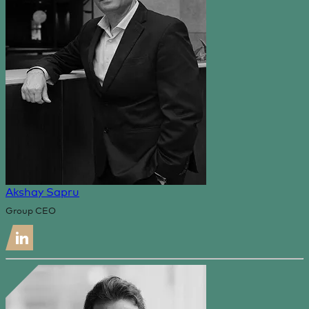
Akshay Sapru
Group CEO