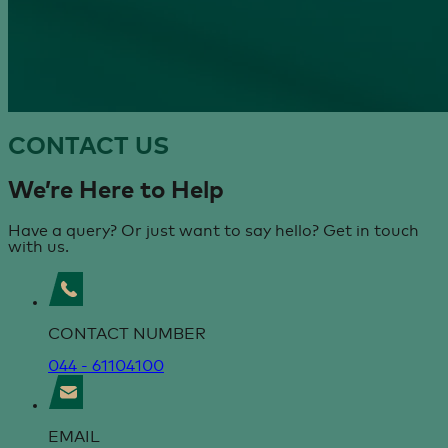
CONTACT
US
We’re Here
to Help
Have a query? Or just want to say hello? Get in touch
with us.
CONTACT NUMBER
044 - 61104100
EMAIL