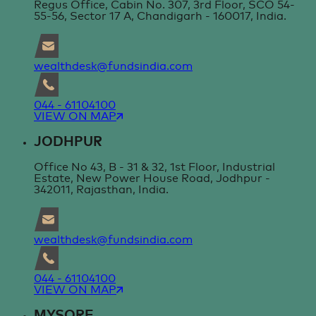
Regus Office, Cabin No. 307, 3rd Floor, SCO 54-
55-56, Sector 17 A, Chandigarh - 160017, India.
wealthdesk@fundsindia.com
044 - 61104100
VIEW ON MAP
JODHPUR
Office No 43, B - 31 & 32, 1st Floor, Industrial
Estate, New Power House Road, Jodhpur -
342011, Rajasthan, India.
wealthdesk@fundsindia.com
044 - 61104100
VIEW ON MAP
MYSORE