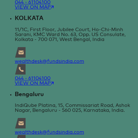
044 - 61104100
VIEW ON MAP
KOLKATA
11/1C, First Floor, Jubilee Court, Ho-Chi-Minh
Sarani, KMC Ward No. 63, Opp. US Consulate,
Kolkata - 700 071, West Bengal, India
wealthdesk@fundsindia.com
044 - 61104100
VIEW ON MAP
Bengaluru
IndiQube Platina, 15, Commissariat Road, Ashok
Nagar, Bengaluru - 560 025, Karnataka, India.
wealthdesk@fundsindia.com