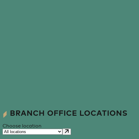
BRANCH OFFICE LOCATIONS
Choose location