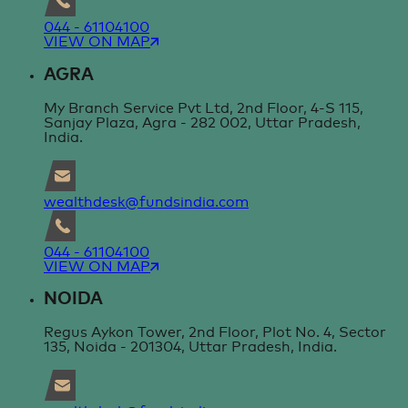
044 - 61104100
VIEW ON MAP
AGRA
My Branch Service Pvt Ltd, 2nd Floor, 4-S 115,
Sanjay Plaza, Agra - 282 002, Uttar Pradesh,
India.
wealthdesk@fundsindia.com
044 - 61104100
VIEW ON MAP
NOIDA
Regus Aykon Tower, 2nd Floor, Plot No. 4, Sector
135, Noida - 201304, Uttar Pradesh, India.