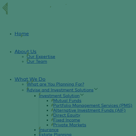
Home
About Us
Our Expertise
Our Team
What We Do
What are You Planning For?
Advise and Investment Solutions
Investment Solution
Mutual Funds
Portfolio Management Services (PMS)
Alternative Investment Funds (AIF)
Direct Equity
Fixed Income
Private Markets
Insurance
Estate Planning