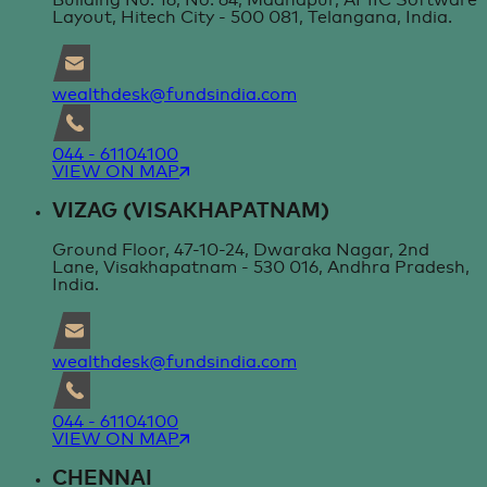
Building No. 16, No. 64, Madhapur, APIIC Software
Layout, Hitech City - 500 081, Telangana, India.
wealthdesk@fundsindia.com
044 - 61104100
VIEW ON MAP
VIZAG (VISAKHAPATNAM)
Ground Floor, 47-10-24, Dwaraka Nagar, 2nd
Lane, Visakhapatnam - 530 016, Andhra Pradesh,
India.
wealthdesk@fundsindia.com
044 - 61104100
VIEW ON MAP
CHENNAI