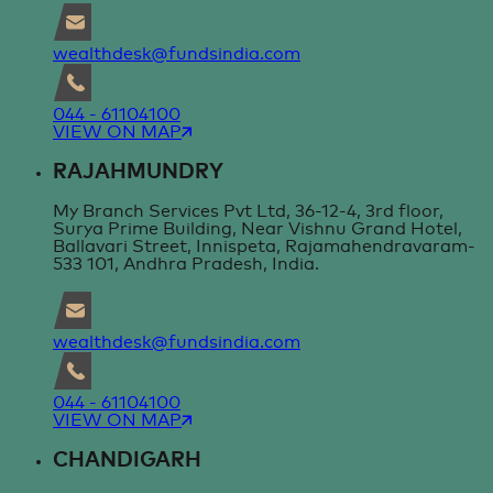
wealthdesk@fundsindia.com
044 - 61104100
VIEW ON MAP
RAJAHMUNDRY
My Branch Services Pvt Ltd, 36-12-4, 3rd floor,
Surya Prime Building, Near Vishnu Grand Hotel,
Ballavari Street, Innispeta, Rajamahendravaram-
533 101, Andhra Pradesh, India.
wealthdesk@fundsindia.com
044 - 61104100
VIEW ON MAP
CHANDIGARH