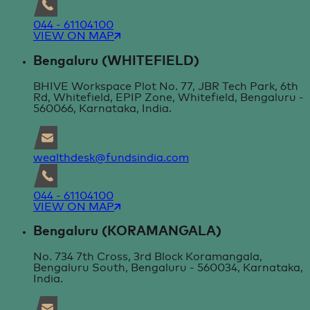
044 - 61104100
VIEW ON MAP
Bengaluru (WHITEFIELD)
BHIVE Workspace Plot No. 77, JBR Tech Park, 6th
Rd, Whitefield, EPIP Zone, Whitefield, Bengaluru -
560066, Karnataka, India.
wealthdesk@fundsindia.com
044 - 61104100
VIEW ON MAP
Bengaluru (KORAMANGALA)
No. 734 7th Cross, 3rd Block Koramangala,
Bengaluru South, Bengaluru - 560034, Karnataka,
India.