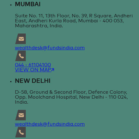
MUMBAI
Suite No. 11, 13th Floor, No. 39, R Square, Andheri
East, Andheri Kurla Road, Mumbai - 400 053,
Maharashtra, India.
wealthdesk@fundsindia.com
044 - 61104100
VIEW ON MAP
NEW DELHI
D-58, Ground & Second Floor, Defence Colony,
Opp. Moolchand Hospital, New Delhi - 110 024,
India.
wealthdesk@fundsindia.com