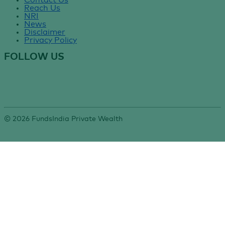
Contact Us
Reach Us
NRI
News
Disclaimer
Privacy Policy
FOLLOW US
©
2026
FundsIndia Private Wealth