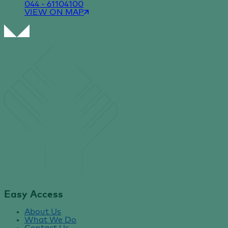
044 - 61104100
VIEW ON MAP
Easy Access
About Us
What We Do