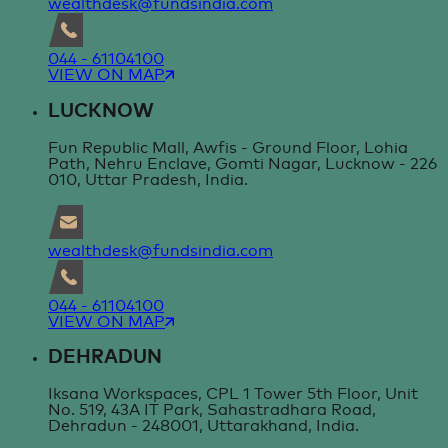
wealthdesk@fundsindia.com
044 - 61104100
VIEW ON MAP
LUCKNOW
Fun Republic Mall, Awfis - Ground Floor, Lohia
Path, Nehru Enclave, Gomti Nagar, Lucknow - 226
010, Uttar Pradesh, India.
wealthdesk@fundsindia.com
044 - 61104100
VIEW ON MAP
DEHRADUN
Iksana Workspaces, CPL 1 Tower 5th Floor, Unit
No. 519, 43A IT Park, Sahastradhara Road,
Dehradun - 248001, Uttarakhand, India.