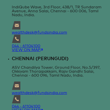
IndiQube Wave, 3rd Floor, 438/1, TR Sundaram
Avenue, Anna Salai, Chennai - 600 006, Tamil
Nadu, India.
wealthdesk@fundsindia.com
044 - 61104100
VIEW ON MAP
CHENNAI (PERUNGUDI)
ASV Chandilya Tower, Ground Floor, No.5/397,
Okkiyam Thoraipakkam, Rajiv Gandhi Salai,
Chennai - 600 096, Tamil Nadu, India.
wealthdesk@fundsindia.com
044 - 61104100