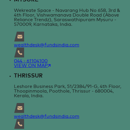
Wekreate Space - Navarang Hub No 658, 3rd &
4th Floor, Vishwamanava Double Road (Above
Reliance Trendz), Saraswathipuram Mysuru -
570009, Karnataka, India.
wealthdesk@fundsindia.com
044 - 61104100
VIEW ON MAP
THRISSUR
Leshore Business Park, 51/2384/91-G, 4th Floor,
Thoopinmoola, Poothole, Thrissur - 680004,
Kerala, India.
wealthdesk@fundsindia.com