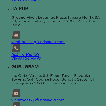
VIEW ON MAP
JAIPUR
Ground Floor, Dreamax Plaza, Khasra No. 17, 37,
38, Sahakar Marg, Jaipur - 302007, Rajasthan,
India.
wealthdesk@fundsindia.com
044 - 61104100
VIEW ON MAP
GURUGRAM
IndiQube Vatika, 8th Floor, Tower B, Vatika
Towers, Golf Course Road, Suncity, Sector 54,
Gurugram - 122 003, Haryana, India.
wealthdesk@fundsindia.com