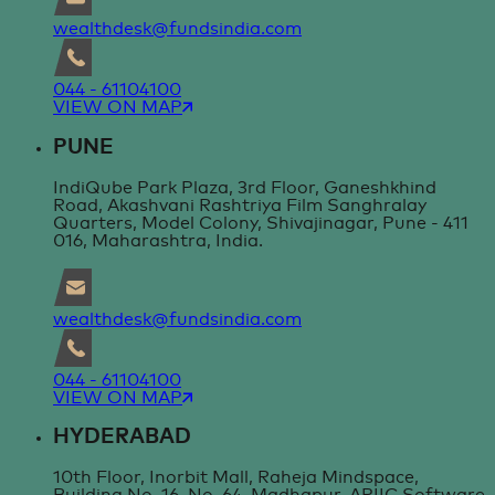
wealthdesk@fundsindia.com
044 - 61104100
VIEW ON MAP
PUNE
IndiQube Park Plaza, 3rd Floor, Ganeshkhind
Road, Akashvani Rashtriya Film Sanghralay
Quarters, Model Colony, Shivajinagar, Pune - 411
016, Maharashtra, India.
wealthdesk@fundsindia.com
044 - 61104100
VIEW ON MAP
HYDERABAD
10th Floor, Inorbit Mall, Raheja Mindspace,