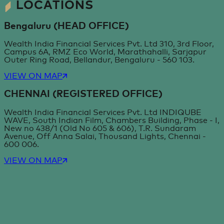
LOCATIONS
Bengaluru (HEAD OFFICE)
Wealth India Financial Services Pvt. Ltd 310, 3rd Floor,
Campus 6A, RMZ Eco World, Marathahalli, Sarjapur
Outer Ring Road, Bellandur, Bengaluru - 560 103.
VIEW ON MAP
CHENNAI (REGISTERED OFFICE)
Wealth India Financial Services Pvt. Ltd INDIQUBE
WAVE, South Indian Film, Chambers Building, Phase - I,
New no 438/1 (Old No 605 & 606), T.R. Sundaram
Avenue, Off Anna Salai, Thousand Lights, Chennai -
600 006.
VIEW ON MAP