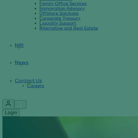
Family Office Services
Immigration Advisory
Offshore Solutions
Corporate Treasury
Liquidity Support
Alternative and Real Estate
NRI
News
Contact Us
Careers
Login