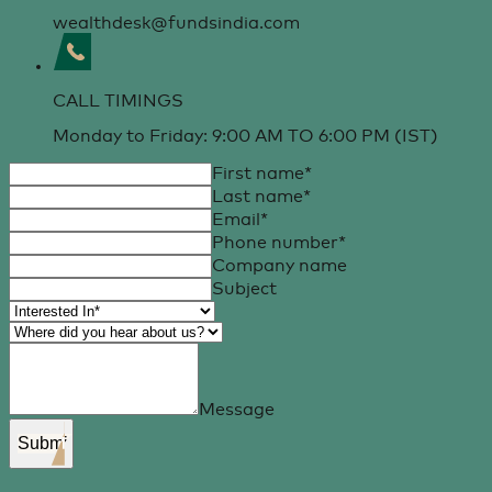
wealthdesk@fundsindia.com
CALL TIMINGS
Monday to Friday: 9:00 AM TO 6:00 PM (IST)
First name
*
Last name
*
Email
*
Phone number
*
Company name
Subject
Message
Submit