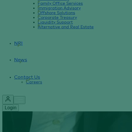
Family Office Services
Immigration Advisory
Offshore Solutions
Corporate Treasury
Liquidity Support
Alternative and Real Estate
NRI
News
Contact Us
Careers
Login