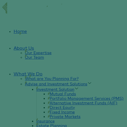
Home
About Us
Our Expertise
Our Team
What We Do
What are You Planning For?
Advise and Investment Solutions
Investment Solution
Mutual Funds
Portfolio Management Services (PMS)
Alternative Investment Funds (AIF)
Direct Equity
Fixed Income
Private Markets
Insurance
Estate Planning