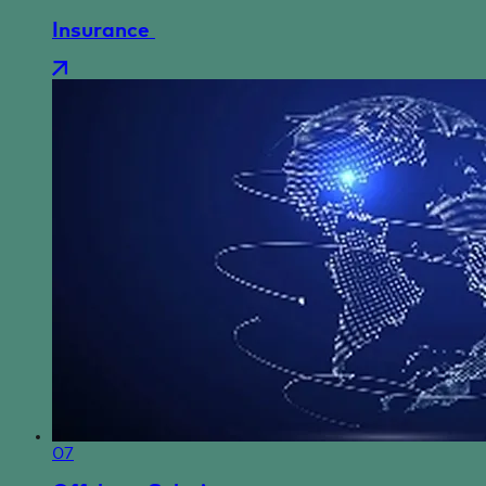
Insurance
07