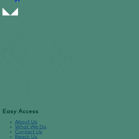
Easy Access
About Us
What We Do
Contact Us
Reach Us