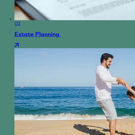
02
Estate Planning