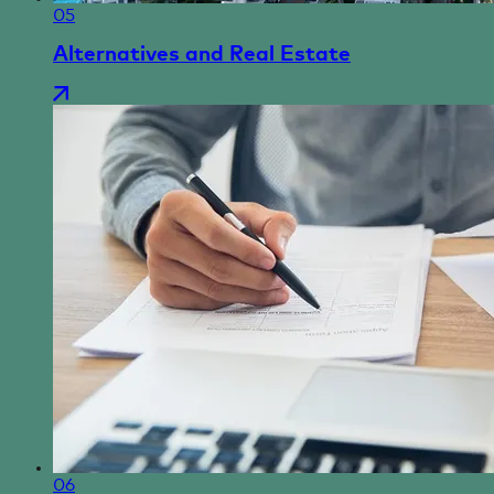
05
Alternatives and Real Estate
06