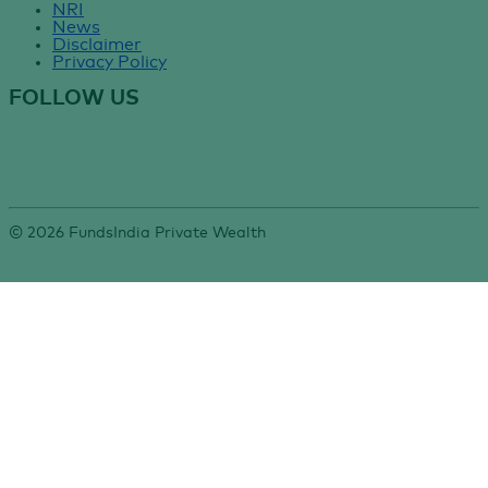
NRI
News
Disclaimer
Privacy Policy
FOLLOW US
©
2026
FundsIndia Private Wealth