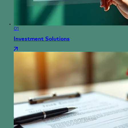
01
Investment Solutions