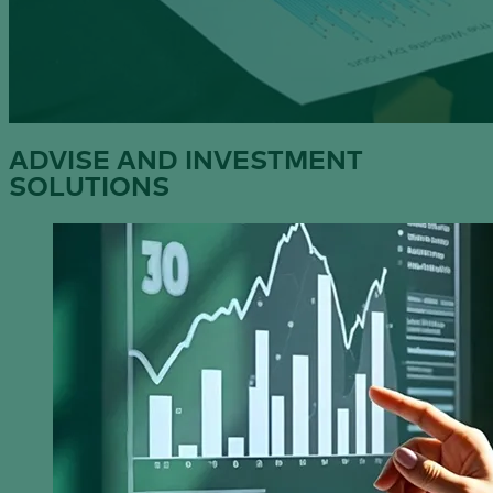
ADVISE AND INVESTMENT
SOLUTIONS