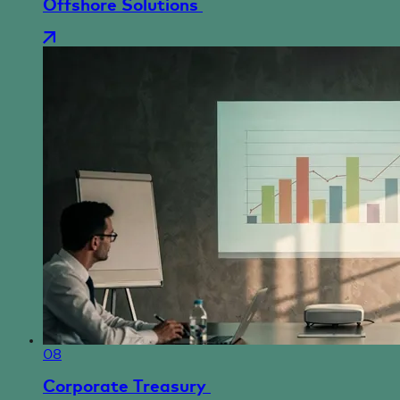
Offshore Solutions
08
Corporate Treasury