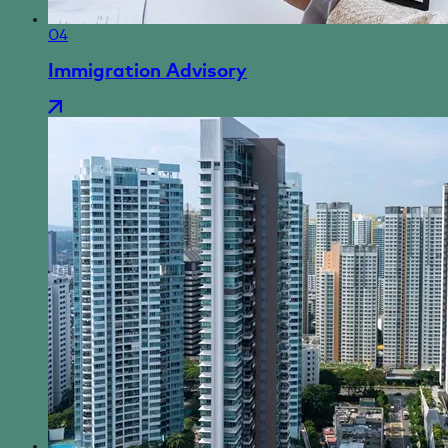
04
Immigration Advisory