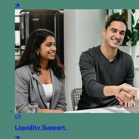
09
Liquidity Support