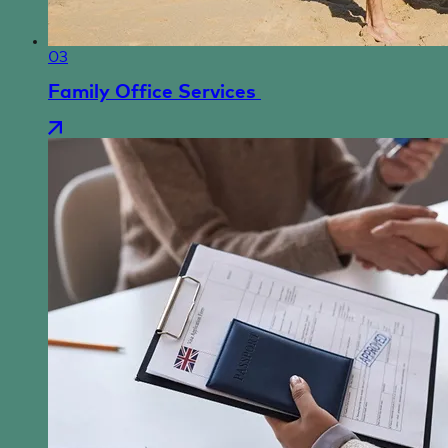
03
Family Office Services